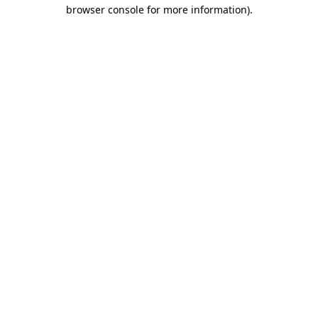
browser console for more information).