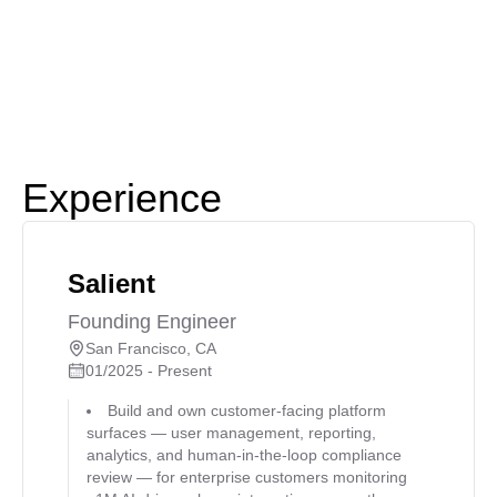
Experience
Salient
Founding Engineer
San Francisco, CA
01/2025 - Present
Build and own customer-facing platform
surfaces — user management, reporting,
analytics, and human-in-the-loop compliance
review — for enterprise customers monitoring