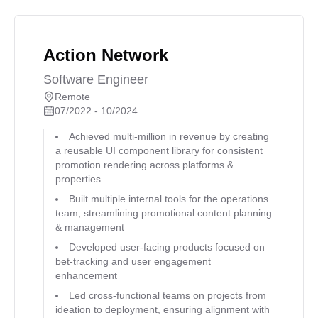
Action Network
Software Engineer
Remote
07/2022 - 10/2024
Achieved multi-million in revenue by creating
a reusable UI component library for consistent
promotion rendering across platforms &
properties
Built multiple internal tools for the operations
team, streamlining promotional content planning
& management
Developed user-facing products focused on
bet-tracking and user engagement
enhancement
Led cross-functional teams on projects from
ideation to deployment, ensuring alignment with