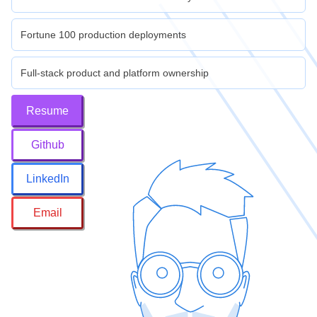
Fortune 100 production deployments
Full-stack product and platform ownership
Resume
Github
LinkedIn
Email