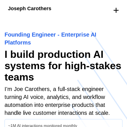
+
Joseph Carothers
Founding Engineer - Enterprise AI
Platforms
I build production AI
systems for high-stakes
teams
I'm Joe Carothers, a full-stack engineer
turning AI voice, analytics, and workflow
automation into enterprise products that
handle live customer interactions at scale.
~1M AI interactions monitored monthly