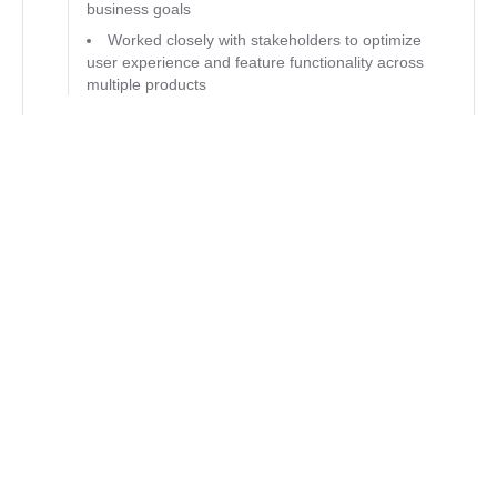
business goals
Worked closely with stakeholders to optimize
user experience and feature functionality across
multiple products
CMDI
Client Representative & Front End
Developer
Tysons Corner, VA
04/2020 - 07/2022
Created and Managed marketing/blog
website using a headless CMS & NextJS
Mock up designs for new features using
Adobe XD and HTML/CSS
Develop tools for the support team including