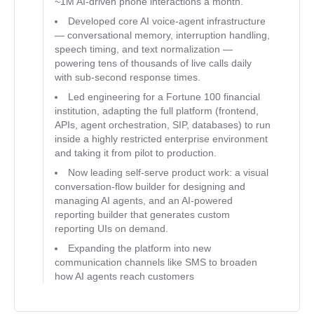
~1M AI-driven phone interactions a month.
Developed core AI voice-agent infrastructure
— conversational memory, interruption handling,
speech timing, and text normalization —
powering tens of thousands of live calls daily
with sub-second response times.
Led engineering for a Fortune 100 financial
institution, adapting the full platform (frontend,
APIs, agent orchestration, SIP, databases) to run
inside a highly restricted enterprise environment
and taking it from pilot to production.
Now leading self-serve product work: a visual
conversation-flow builder for designing and
managing AI agents, and an AI-powered
reporting builder that generates custom
reporting UIs on demand.
Expanding the platform into new
communication channels like SMS to broaden
how AI agents reach customers