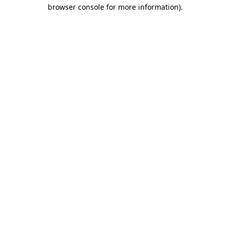
browser console for more information).